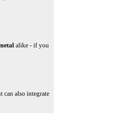
metal
alike - if you
ut can also integrate