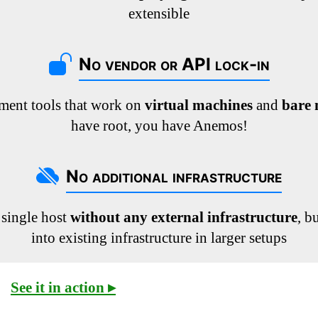
extensible
No vendor or API lock-in
ment tools that work on
virtual machines
and
bare 
have root, you have Anemos!
No additional infrastructure
 single host
without any external infrastructure
, b
into existing infrastructure in larger setups
See it in action ▸