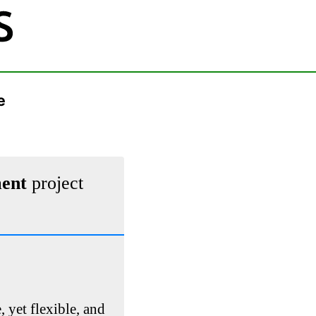
e
ment
project
, yet flexible, and