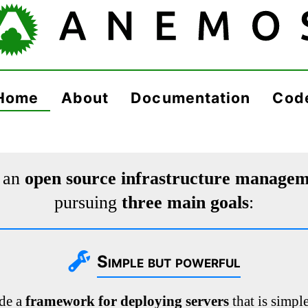
Home
About
Documentation
Cod
 an
open source infrastructure manage
pursuing
three main goals
:
Simple but powerful
ide a
framework for deploying servers
that is simple