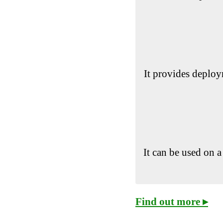
It provides deploy
It can be used on a
Find out more ▸