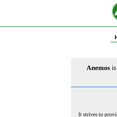
Anemos
is
It strives to prov